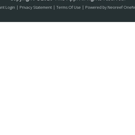
|
|
|
nt Login
Privacy Statement
Terms Of Use
Powered by Neoreef OneN