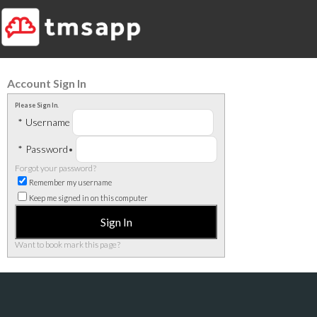
Account Sign In
Please Sign In.
*
Username
*
Password
•
Forgot your password?
Remember my username
Keep me signed in on this computer
Want to book mark this page?