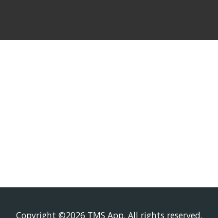
Who We Serv
Copyright ©2026 TMS App. All rights reserved.